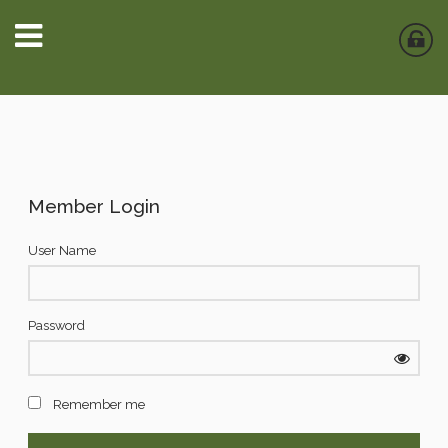
Member Login
User Name
Password
Remember me