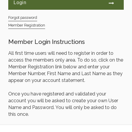
Forgot password
Member Registration
Member Login Instructions
All first time users will need to register in order to
access the members only area. To do so, click on the
Member Registration link below and enter your
Member Number, First Name and Last Name as they
appear on your account statement.
Once you have registered and validated your
account you will be asked to create your own User
Name and Password. You will only be asked to do
this once.