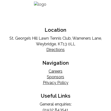
Location
St. George’s Hill Lawn Tennis Club, Warreners Lane,
Weybridge, KT13 0LL
Directions
Navigation
Careers
Sponsors
Privacy Policy
Useful Links
General enquiries:
01932 843541